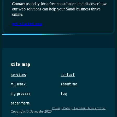
Contact us today for a free consultation and discover how
our web solutions can help your Saudi business thrive
online.
Get Started Now
Site Map
Services
Contact
My Work
About me
My Process
FAQ
Order Form
Privacy Policy
Disclaimer
Terms of Use
Copyright © Devecube 2026