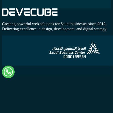
Creating powerful web solutions for Saudi businesses since 2012.
Delivering excellence in design, development, and digital strategy.
0000199394