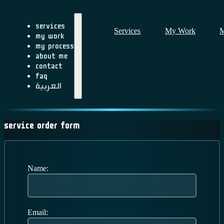
Services
Services
My Work
M
My Work
My Process
About me
Contact
FAQ
العربية
Service Order Form
Name:
Email: