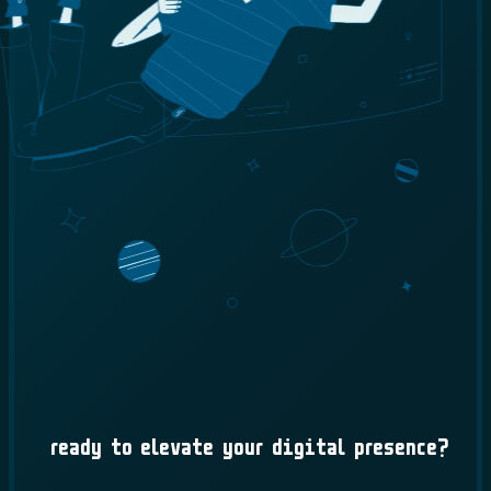
Ready to Elevate Your Digital Presence?