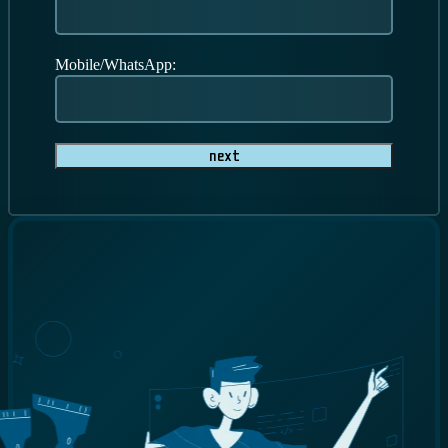
Mobile/WhatsApp:
Next