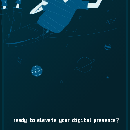
Ready to Elevate Your Digital Presence?