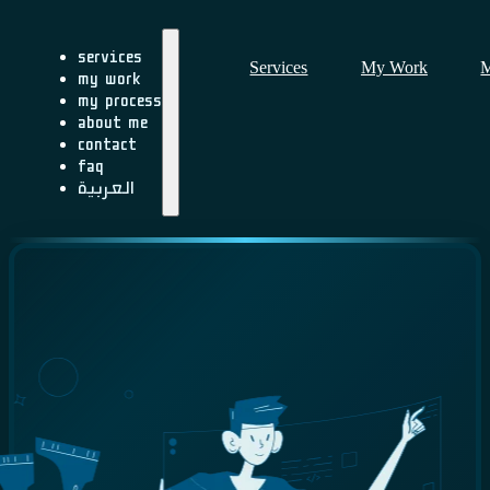
Services
Services
My Work
M
My Work
My Process
About me
Contact
FAQ
العربية