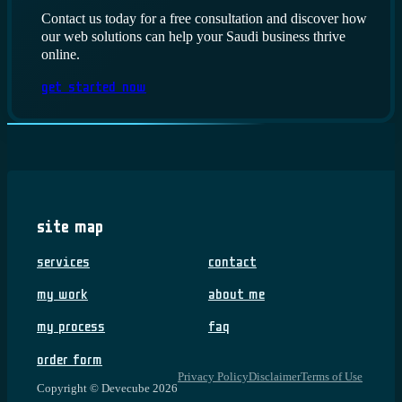
Contact us today for a free consultation and discover how
our web solutions can help your Saudi business thrive
online.
Get Started Now
Site Map
Services
Contact
My Work
About me
My Process
FAQ
Order Form
Privacy Policy
Disclaimer
Terms of Use
Copyright © Devecube 2026