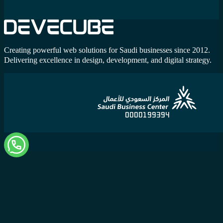
Creating powerful web solutions for Saudi businesses since 2012.
Delivering excellence in design, development, and digital strategy.
0000199394